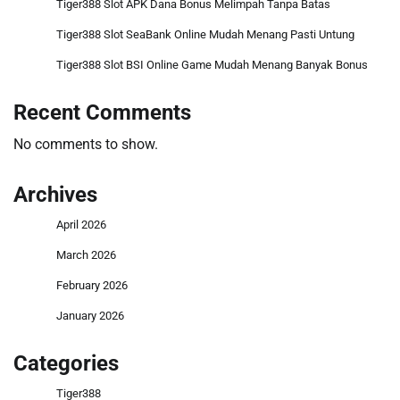
Tiger388 Slot APK Dana Bonus Melimpah Tanpa Batas
Tiger388 Slot SeaBank Online Mudah Menang Pasti Untung
Tiger388 Slot BSI Online Game Mudah Menang Banyak Bonus
Recent Comments
No comments to show.
Archives
April 2026
March 2026
February 2026
January 2026
Categories
Tiger388