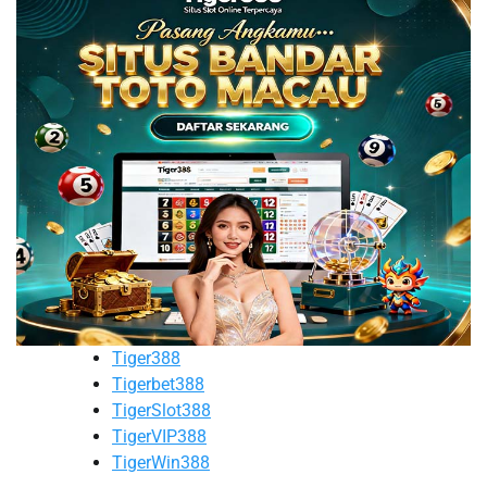
Tiger388
Tigerbet388
TigerSlot388
TigerVIP388
TigerWin388