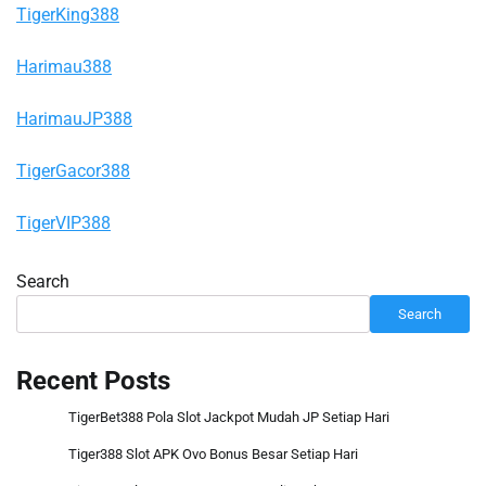
TigerKing388
Harimau388
HarimauJP388
TigerGacor388
TigerVIP388
Search
Search
Recent Posts
TigerBet388 Pola Slot Jackpot Mudah JP Setiap Hari
Tiger388 Slot APK Ovo Bonus Besar Setiap Hari