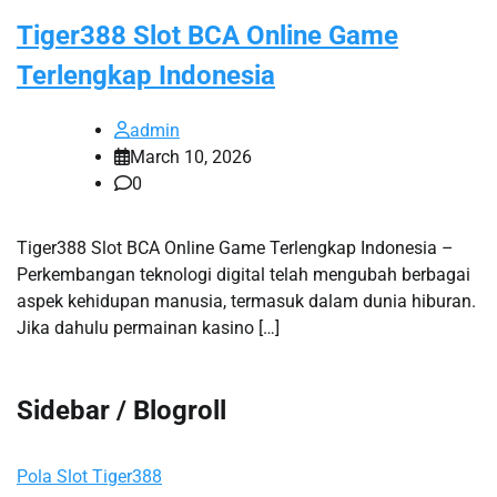
Tiger388 Slot BCA Online Game
Terlengkap Indonesia
admin
March 10, 2026
0
Tiger388 Slot BCA Online Game Terlengkap Indonesia –
Perkembangan teknologi digital telah mengubah berbagai
aspek kehidupan manusia, termasuk dalam dunia hiburan.
Jika dahulu permainan kasino […]
Sidebar / Blogroll
Pola Slot Tiger388