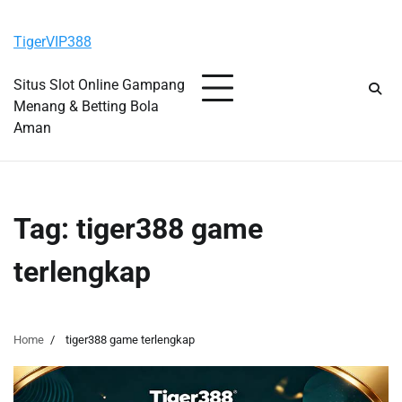
Skip
Sunday, August 9, 2026
to
TigerVIP388
content
Situs Slot Online Gampang
Menang & Betting Bola
Aman
Tag:
tiger388 game
terlengkap
Home
tiger388 game terlengkap