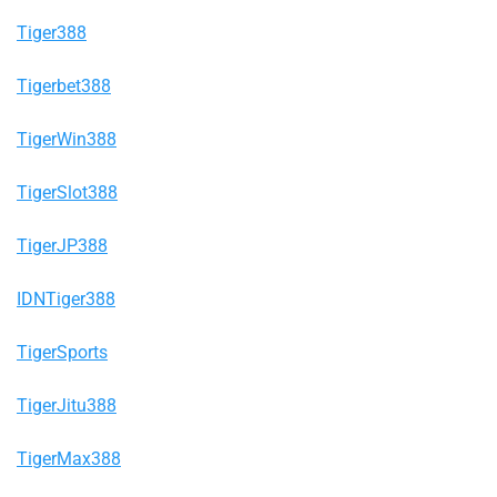
Tiger388
Tigerbet388
TigerWin388
TigerSlot388
TigerJP388
IDNTiger388
TigerSports
TigerJitu388
TigerMax388