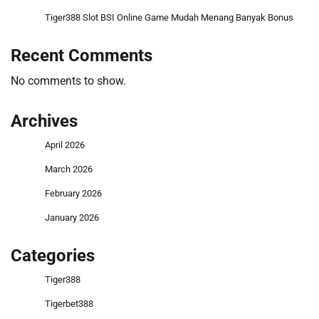
Tiger388 Slot BSI Online Game Mudah Menang Banyak Bonus
Recent Comments
No comments to show.
Archives
April 2026
March 2026
February 2026
January 2026
Categories
Tiger388
Tigerbet388