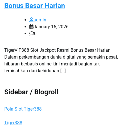
Bonus Besar Harian
admin
January 15, 2026
0
TigerVIP388 Slot Jackpot Resmi Bonus Besar Harian –
Dalam perkembangan dunia digital yang semakin pesat,
hiburan berbasis online kini menjadi bagian tak
terpisahkan dari kehidupan […]
Sidebar / Blogroll
Pola Slot Tiger388
Tiger388