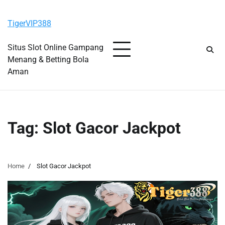
Skip
Saturday, August 8, 2026
to
TigerVIP388
content
Situs Slot Online Gampang
Menang & Betting Bola
Aman
Tag:
Slot Gacor Jackpot
Home
Slot Gacor Jackpot