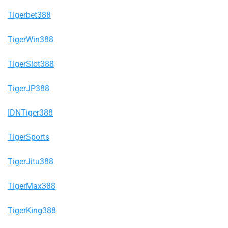
Tigerbet388
TigerWin388
TigerSlot388
TigerJP388
IDNTiger388
TigerSports
TigerJitu388
TigerMax388
TigerKing388