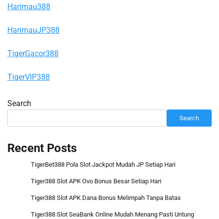
Harimau388
HarimauJP388
TigerGacor388
TigerVIP388
Search
Search
Recent Posts
TigerBet388 Pola Slot Jackpot Mudah JP Setiap Hari
Tiger388 Slot APK Ovo Bonus Besar Setiap Hari
Tiger388 Slot APK Dana Bonus Melimpah Tanpa Batas
Tiger388 Slot SeaBank Online Mudah Menang Pasti Untung