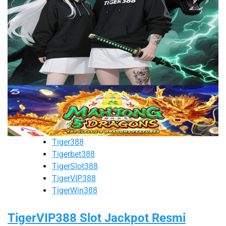
Tiger388
Tigerbet388
TigerSlot388
TigerVIP388
TigerWin388
TigerVIP388 Slot Jackpot Resmi